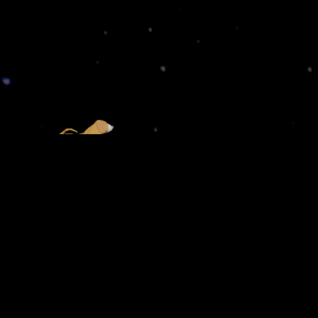
CHLOD ALEJANDRO
PROJECTS
Home
Alphabet
Portfolio
Status