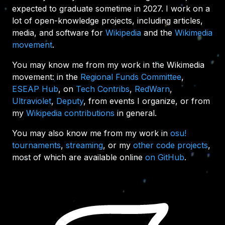
expected to graduate sometime in 2027. I work on a
lot of open-knowledge projects, including articles,
media, and software for
Wikipedia
and the
Wikimedia
movement
.
You may know me from my work in the Wikimedia
movement: in the
Regional Funds Committee
,
ESEAP Hub
, on
Tech Contribs
,
RedWarn
,
Ultraviolet
,
Deputy
, from events I organize, or from
my
Wikipedia contributions
in general.
You may also know me from my work in
osu!
tournaments
,
streaming
, or my
other code projects
,
most of which are available online
on GitHub
.