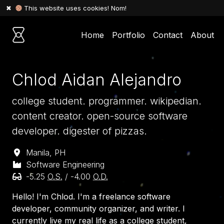
🍪 This website uses cookies! Nom!
✖
Home
Portfolio
Contact
About
Chlod Aidan Alejandro
college student. programmer.
wikipedian
.
content creator. open-source software
developer. digester of pizzas.
Manila, PH
Software Engineering
-5.25
O.S.
/ -4.00
O.D.
Hello! I'm Chlod. I'm a freelance software
developer, community organizer, and writer. I
currently live my real life as a college student,